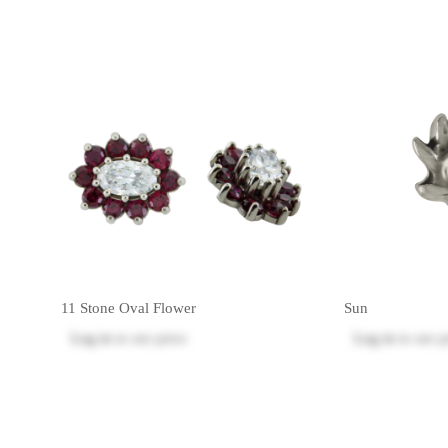
11 Stone Oval Flower
Sun
Log in
to see price
Log in
to see p