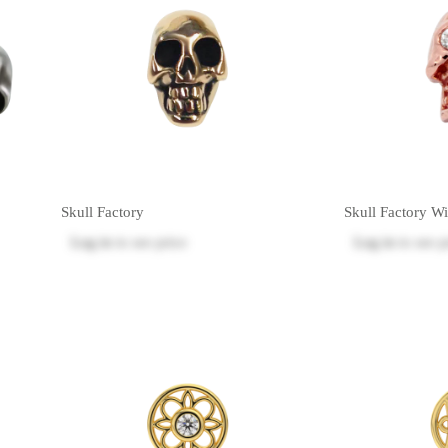
Skull Factory
Skull Factory W
Log in
to see price
Log in
to see p