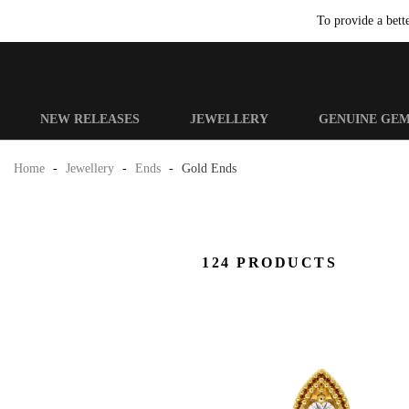
To provide a bett
NEW RELEASES
JEWELLERY
GENUINE GE
Home
-
Jewellery
-
Ends
-
Gold Ends
124 PRODUCTS