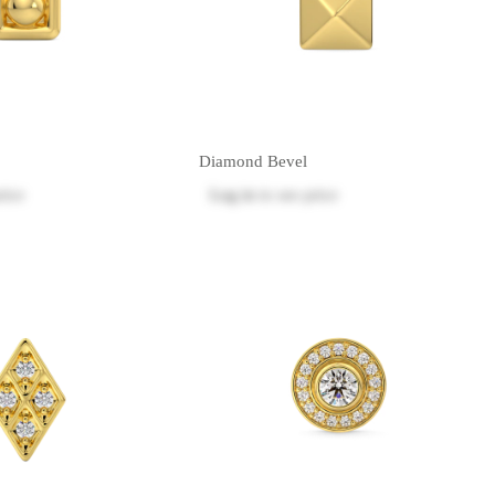
Diamond Bevel
rice
Log in
to see price