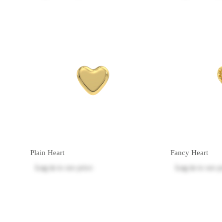
Plain Heart
Fancy Heart
Log in
to see price
Log in
to see p