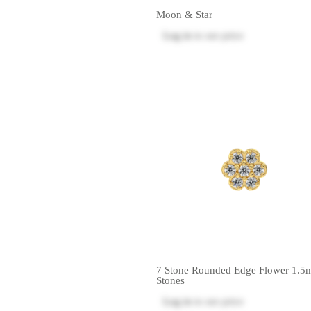
Moon & Star
Log in
to see price
7 Stone Rounded Edge Flower 1.
Stones
Log in
to see price