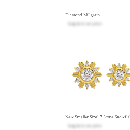
Diamond Millgrain
Log in
to see price
New Smaller Size! 7 Stone Snowfla
Log in
to see price