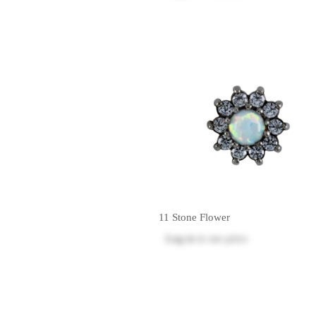
11 Stone Flower
Log in
to see price