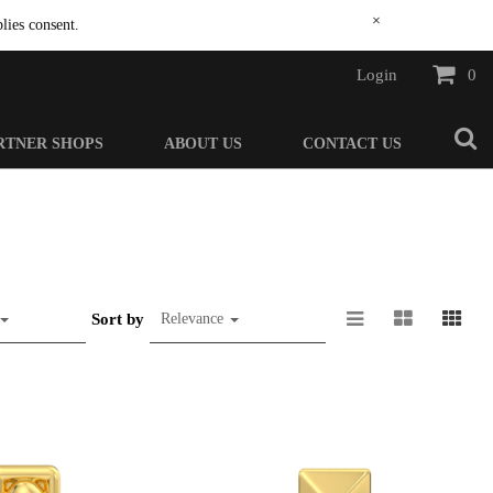
×
lies consent.
Login
0
RTNER SHOPS
ABOUT US
CONTACT US
Sort by
Relevance