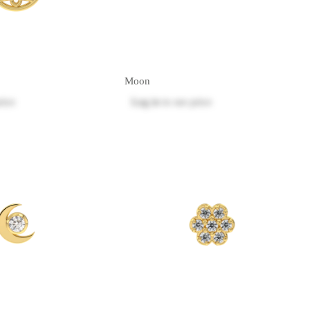
Moon
rice
Log in
to see price