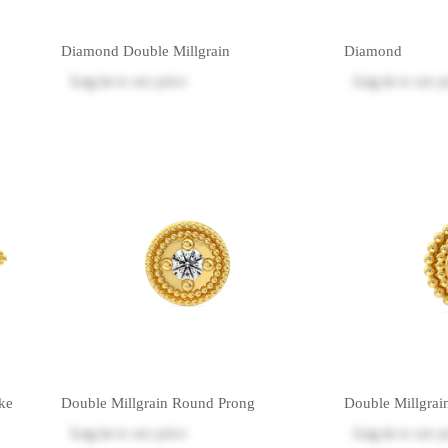
Diamond Double Millgrain
Diamond
Log in
to see price
Log in
to see p
ke
Double Millgrain Round Prong
Double Millgrai
Log in
to see price
Log in
to see p