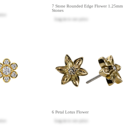
7 Stone Rounded Edge Flower 1.25mm
Stones
rice
Log in
to see price
6 Petal Lotus Flower
rice
Log in
to see price