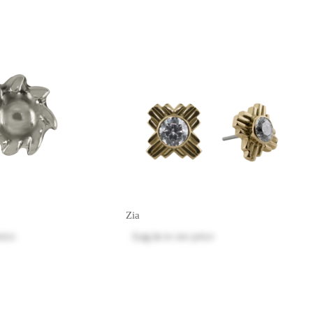
Zia
rice
Log in
to see price