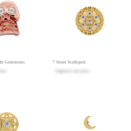
ith Gemstones
7 Stone Scalloped
rice
Log in
to see price