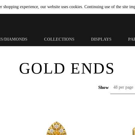
er shopping experience, our website uses cookies. Continuing use of the site imp
MS/DIAMONDS
COLLECTIONS
DISPLAYS
PA
GOLD ENDS
Show
48 per page