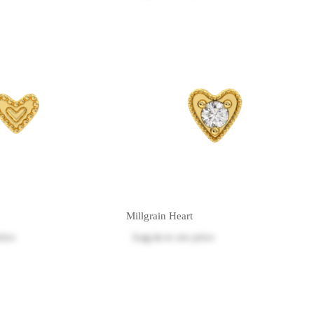
Millgrain Heart
rice
Log in
to see price