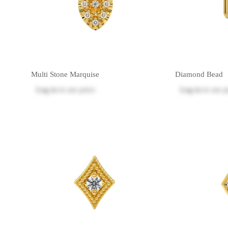
Multi Stone Marquise
Diamond Bead
Log in
to see price
Log in
to see p