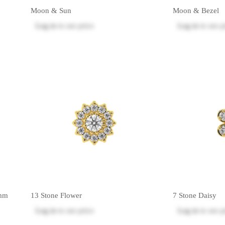
Moon & Sun
Moon & Bezel
Log in
to see price
Log in
to see p
5mm
13 Stone Flower
7 Stone Daisy
Log in
to see price
Log in
to see p