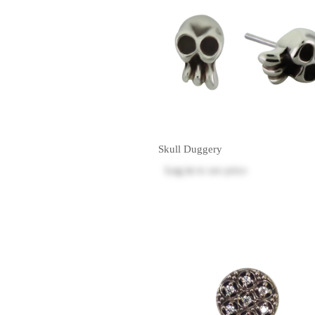
Skull Duggery
Log in
to see price