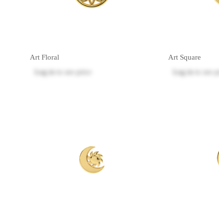
Art Floral
Art Square
Log in
to see price
Log in
to see p