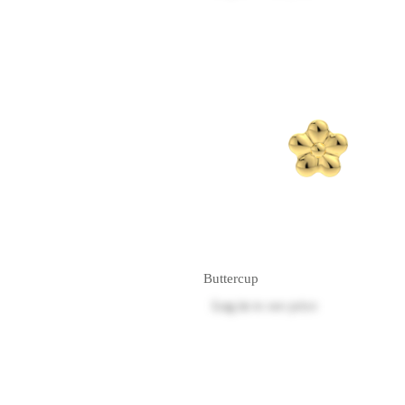
Buttercup
Log in
to see price