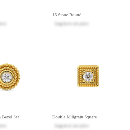
16 Stone Round
rice
Log in
to see price
n Bezel Set
Double Millgrain Square
rice
Log in
to see price