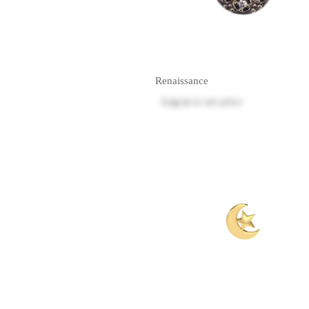
Renaissance
Log in
to see price