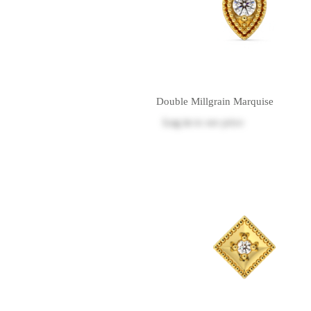
Double Millgrain Marquise
Log in
to see price