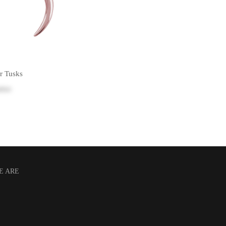
r Tusks
rice
E ARE