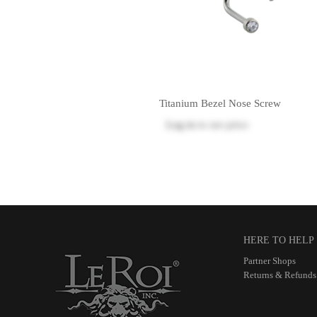
Titanium Bezel Nose Screw
Log in
to see price
HERE TO HELP
Partner Shops
Returns & Refunds