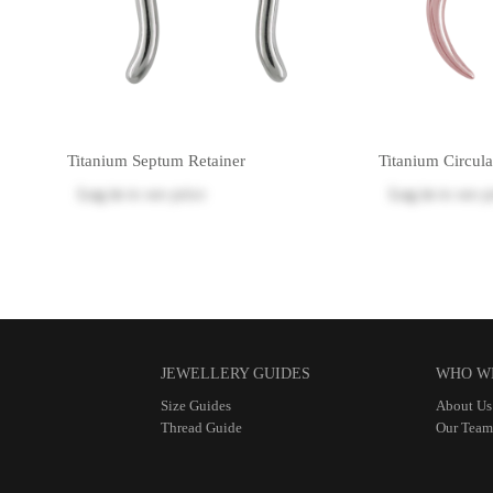
Titanium Septum Retainer
Titanium Circula
Log in
to see price
Log in
to see p
JEWELLERY GUIDES
WHO W
Size Guides
About Us
Thread Guide
Our Team