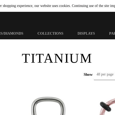
er shopping experience, our website uses cookies. Continuing use of the site imp
MS/DIAMONDS
COLLECTIONS
DISPLAYS
PA
TITANIUM
Show
48 per page