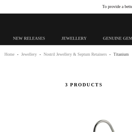
To provide a bett
NEW RELEASES
JEWELLERY
GENUINE GE
Home
-
Jewellery
-
Nostril Jewellery & Septum Retainers
-
Titanium
3 PRODUCTS