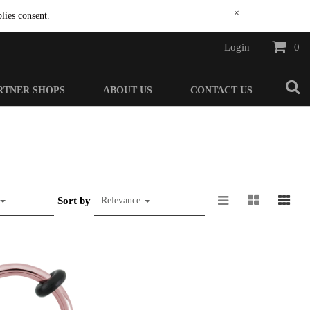
×
lies consent.
Login
0
RTNER SHOPS
ABOUT US
CONTACT US
Sort by
Relevance