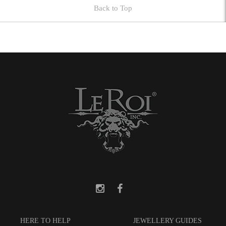
Back to Top
HERE TO HELP
JEWELLERY GUIDES