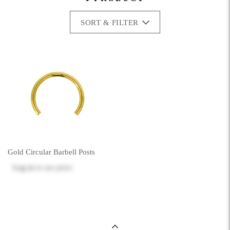
SORT & FILTER
Gold Circular Barbell Posts
Log in
to see price