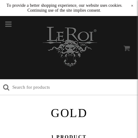
To provide a better shopping experience, our website uses cookies.
×
Continuing use of the site implies consent.
GOLD
1 PRODUCT