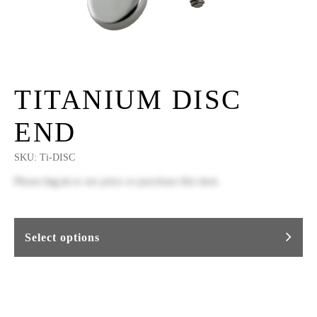
TITANIUM DISC
END
SKU:
Ti-DISC
Please
log in
to see price or purchase this item
Select options