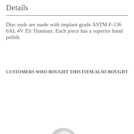
Details
Disc ends are made with implant grade ASTM F-136
6AL 4V Eli Titanium. Each piece has a superior hand
polish.
CUSTOMERS WHO BOUGHT THIS ITEM ALSO BOUGHT