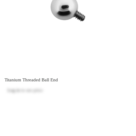
Titanium Threaded Ball End
Log in
to see price