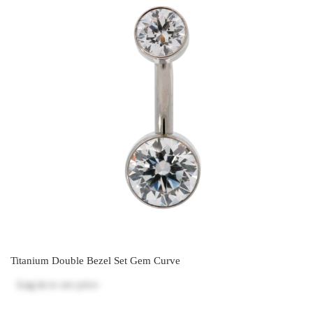
Titanium Double Bezel Set Gem Curve
Log in
to see price