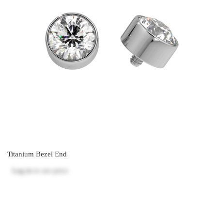
Titanium Bezel End
Log in
to see price