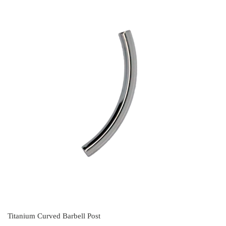
Titanium Curved Barbell Post