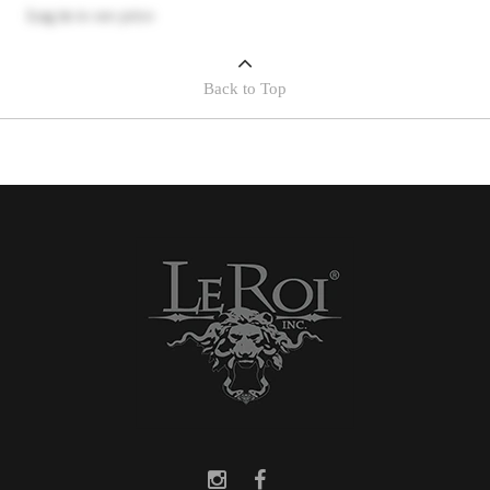
Log in
to see price
Back to Top