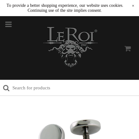
To provide a better shopping experience, our website uses cookies.
×
Continuing use of the site implies consent.