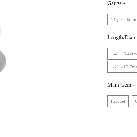
Gauge -
14g ~ 1.6mm
Length/Diame
1/4" ~ 6.4mm
1/2" ~ 12.7
Main Gem -
Faceted