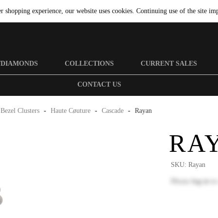
er shopping experience, our website uses cookies. Continuing use of the site imp
/DIAMONDS
COLLECTIONS
CURRENT SALES
CONTACT US
Bezel Clusters
-
Haute Cøuture
-
Cascade
-
Rayan
RA
SKU:
Rayan
Please
log in
to