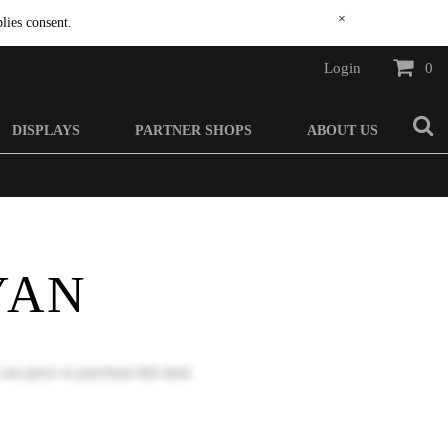
×
lies consent.
Login
0
DISPLAYS
PARTNER SHOPS
ABOUT US
YAN
 see price or purchase this item