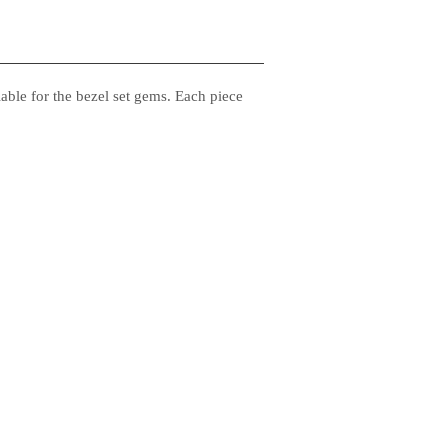
ble for the bezel set gems. Each piece