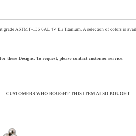
 grade ASTM F-136 6AL 4V Eli Titanium. A selection of colors is availa
or these Designs. To request, please contact customer service.
CUSTOMERS WHO BOUGHT THIS ITEM ALSO BOUGHT