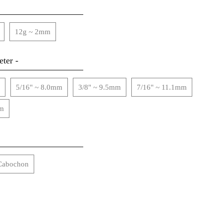
12g ~ 2mm
ter -
5/16" ~ 8.0mm
3/8" ~ 9.5mm
7/16" ~ 11.1mm
mm
Cabochon