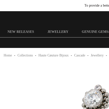
To provide a bett
NEW RELEASES
JEWELLERY
GENUINE GEMS
Home
-
Collections
-
Haute Cøuture Bijoux
-
Cascade
-
Jewellery
-