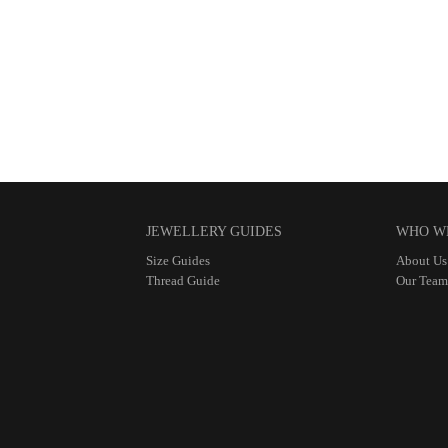
JEWELLERY GUIDES
WHO W
Size Guides
About Us
Thread Guide
Our Team