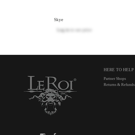
Skye
Log in
to see price
HERE TO HELP
Partner Shops
Returns & Refunds