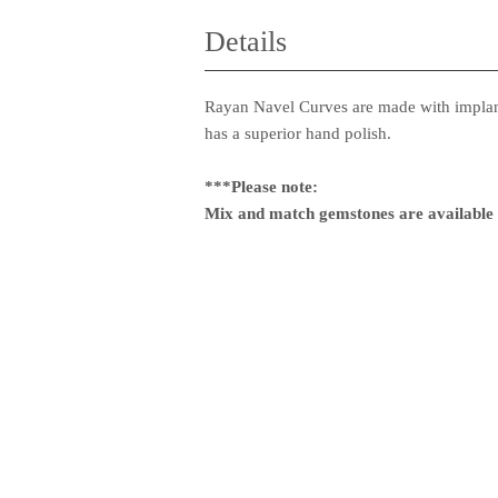
Details
Rayan Navel Curves are made with implant
has a superior hand polish.
***Please note:
Mix and match gemstones are available f