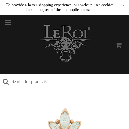
To provide a better shopping experience, our website uses cookies.
×
Continuing use of the site implies consent.