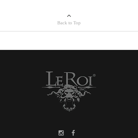
Back to Top