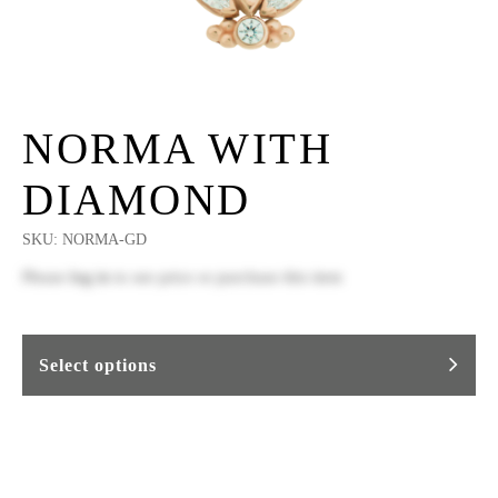
NORMA WITH
DIAMOND
SKU:
NORMA-GD
Please
log in
to see price or purchase this item
Select options