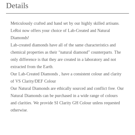
Details
Meticulously crafted and hand set by our highly skilled artisans.
LeRoi now offers your choice of Lab-Created and Natural
Diamonds!
Lab-created diamonds have all of the same characteristics and
chemical properties as their “natural diamond” counterparts. The
only difference is that they are created in a laboratory and not
extracted from the Earth.
Our Lab-Created Diamonds , have a consistent colour and clarity
of VS Clarity/DEF Colour
Our Natural Diamonds are ethically sourced and conflict free. Our
Natural Diamonds can be purchased in a wide range of colours
and clarities. We provide SI Clarity GH Colour unless requested
otherwise.