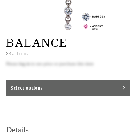
BALANCE
SKU:
Balance
Please
log in
to see price or purchase this item
Select options
Details