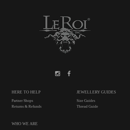
HERE TO HELP
JEWELLERY GUIDES
Partner Shops
Size Guides
Returns & Refunds
Thread Guide
WHO WE ARE