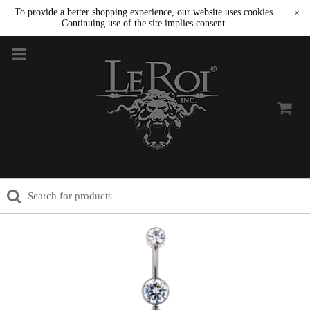
To provide a better shopping experience, our website uses cookies.
×
Continuing use of the site implies consent.