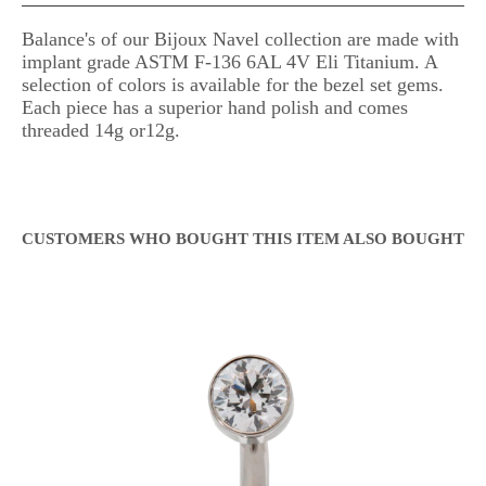
Balance's of our Bijoux Navel collection are made with
implant grade ASTM F-136 6AL 4V Eli Titanium. A
selection of colors is available for the bezel set gems.
Each piece has a superior hand polish and comes
threaded 14g or12g.
CUSTOMERS WHO BOUGHT THIS ITEM ALSO BOUGHT