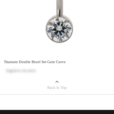
Titanium Double Bezel Set Gem Curve
Log in
to see price
Back to Top