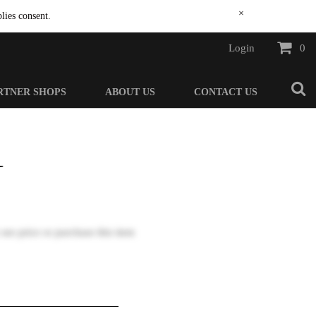
×
lies consent.
Login
0
RTNER SHOPS
ABOUT US
CONTACT US
N
 see price or purchase this item