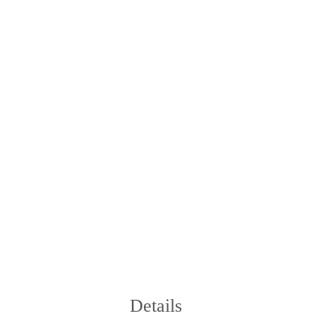
Details