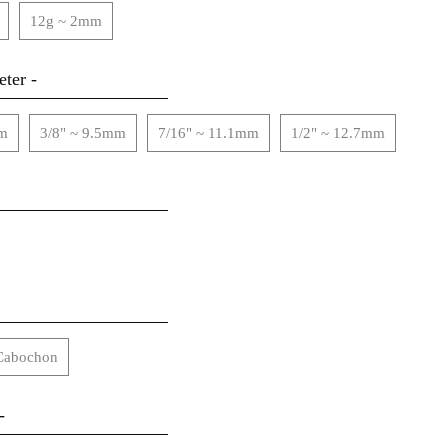
12g ~ 2mm
ter -
mm
3/8" ~ 9.5mm
7/16" ~ 11.1mm
1/2" ~ 12.7mm
Cabochon
-