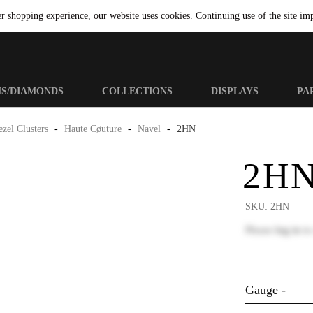
er shopping experience, our website uses cookies. Continuing use of the site imp
MS/DIAMONDS
COLLECTIONS
DISPLAYS
PA
zel Clusters
-
Haute Cøuture
-
Navel
-
2HN
2H
SKU:
2HN
Please
log in
to
Gauge -