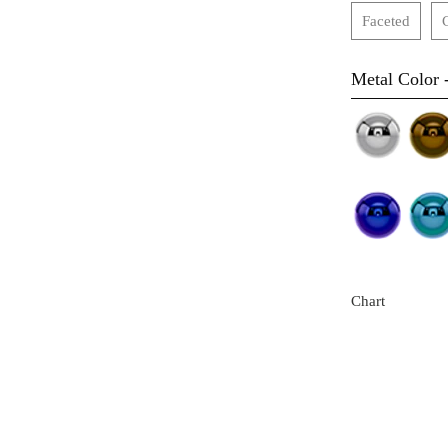
Faceted
Metal Color 
Chart