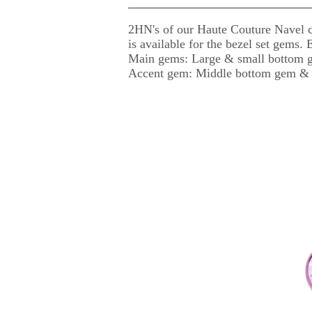
2HN's of our Haute Couture Navel c
is available for the bezel set gems.
Main gems: Large & small bottom g
Accent gem: Middle bottom gem & 