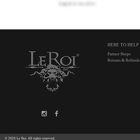
Log in
to see price
HERE TO HELP
Partner Shops
Returns & Refunds
© 2026 Le Roi. All rights reserved.