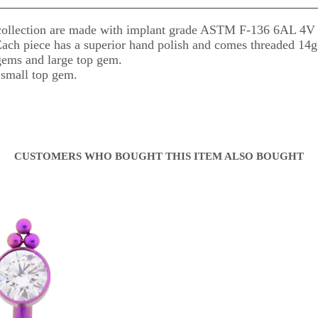
ollection are made with implant grade ASTM F-136 6AL 4V El
 Each piece has a superior hand polish and comes threaded 14g
ems and large top gem.
small top gem.
CUSTOMERS WHO BOUGHT THIS ITEM ALSO BOUGHT