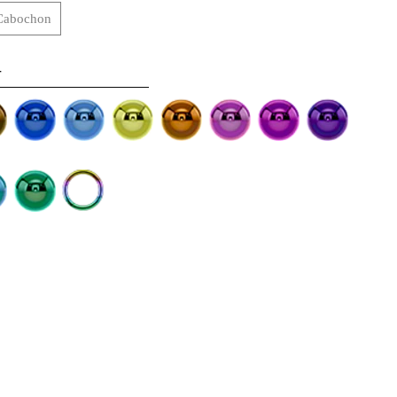
Cabochon
-