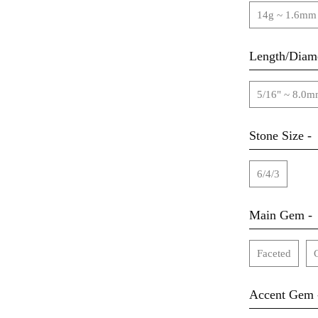
14g ~ 1.6mm
Length/Diame
5/16" ~ 8.0
Stone Size -
6/4/3
Main Gem -
Faceted
Accent Gem 