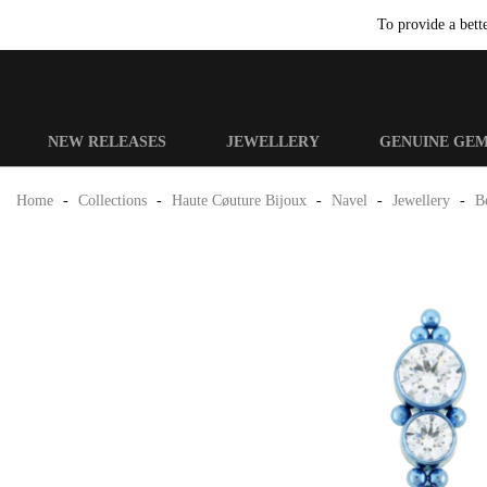
To provide a bett
NEW RELEASES
JEWELLERY
GENUINE GE
Home
-
Collections
-
Haute Cøuture Bijoux
-
Navel
-
Jewellery
-
Be