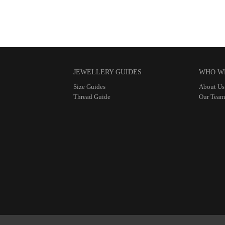
JEWELLERY GUIDES
WHO W
Size Guides
About Us
Thread Guide
Our Team