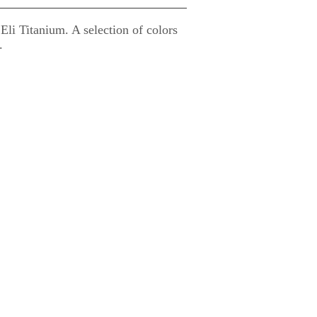
i Titanium. A selection of colors
.