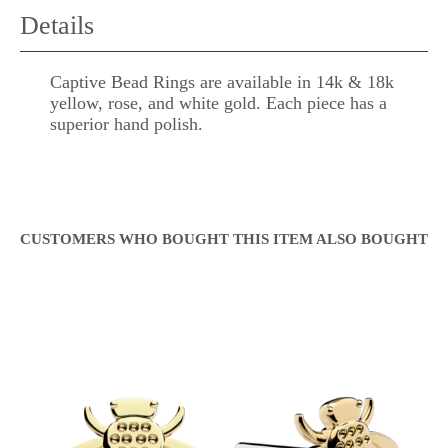
Details
Captive Bead Rings are available in 14k & 18k
yellow, rose, and white gold. Each piece has a
superior hand polish.
CUSTOMERS WHO BOUGHT THIS ITEM ALSO BOUGHT