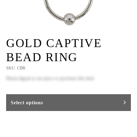
GOLD CAPTIVE
BEAD RING
SKU:
CBR
Please
log in
to see price or purchase this item
Select options