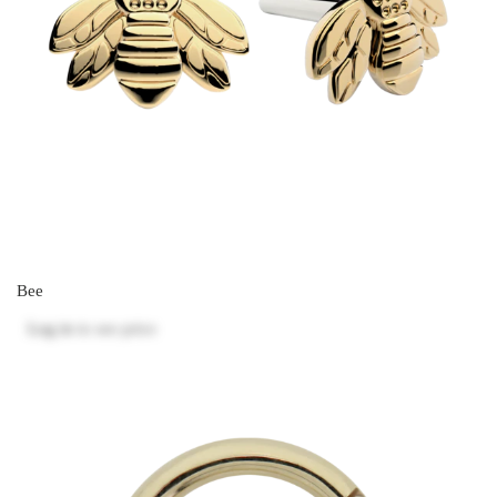
Bee
Log in
to see price