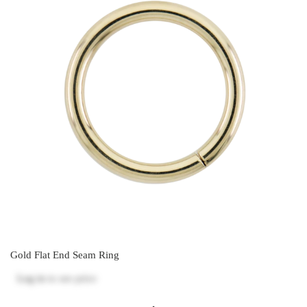
Gold Flat End Seam Ring
Log in
to see price