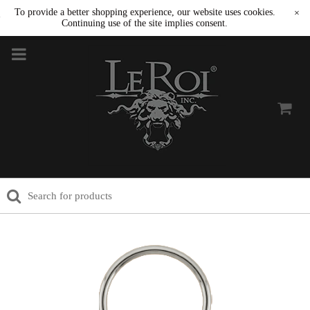
To provide a better shopping experience, our website uses cookies.
×
Continuing use of the site implies consent.