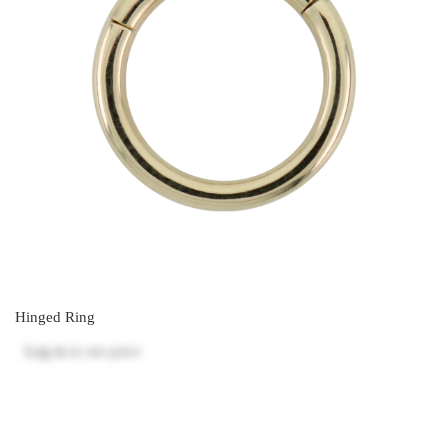
Hinged Ring
Log in
to see price