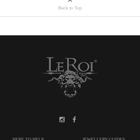
Back to Top
HERE TO HELP
JEWELLERY GUIDES