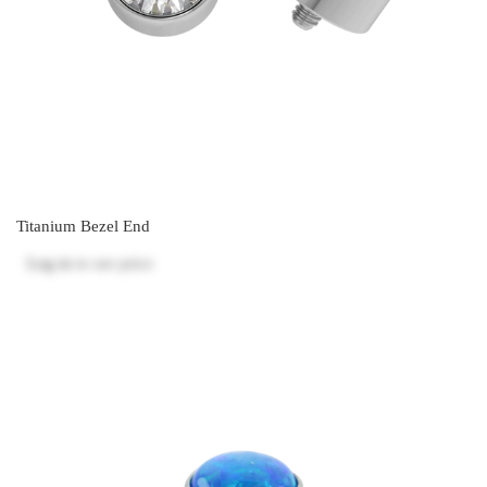
Titanium Bezel End
Log in
to see price