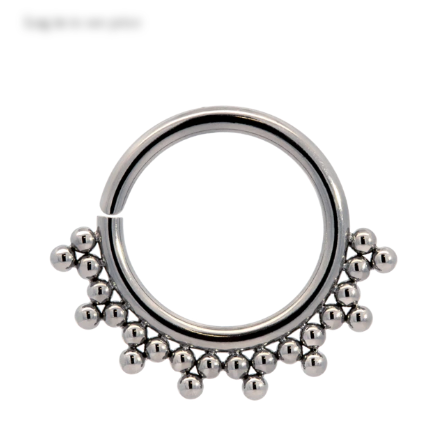
Log in
to see price