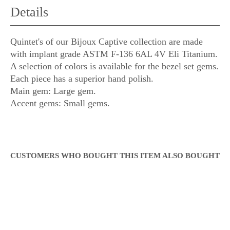
Details
Quintet's of our Bijoux Captive collection are made
with implant grade ASTM F-136 6AL 4V Eli Titanium.
A selection of colors is available for the bezel set gems.
Each piece has a superior hand polish.
Main gem: Large gem.
Accent gems: Small gems.
CUSTOMERS WHO BOUGHT THIS ITEM ALSO BOUGHT