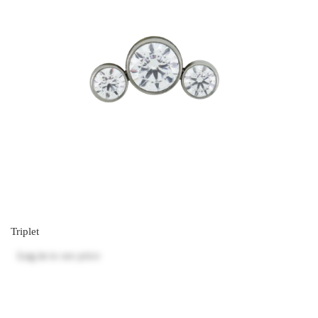
Triplet
Log in
to see price