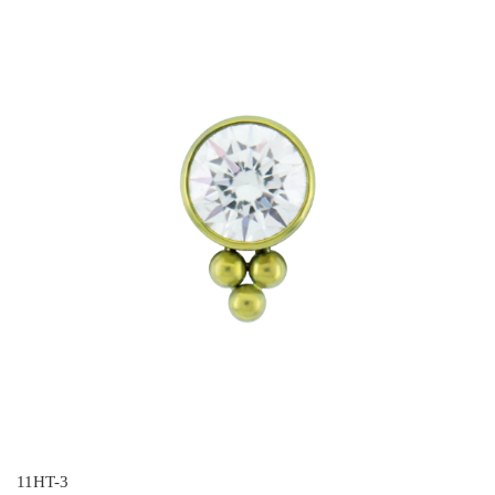
11HT-3