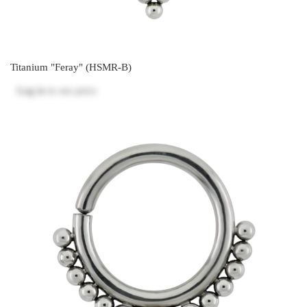
Titanium "Feray" (HSMR-B)
Log in
to see price