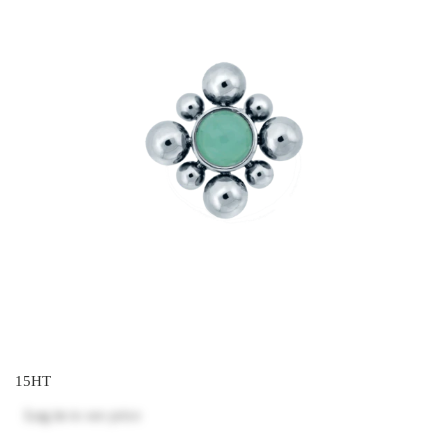
15HT
Log in
to see price