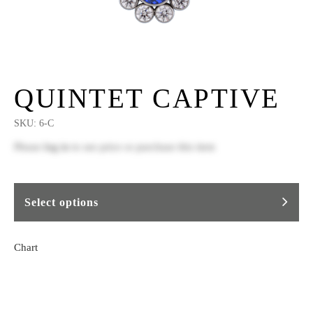
QUINTET CAPTIVE
SKU:
6-C
Please
log in
to see price or purchase this item
Select options
Chart