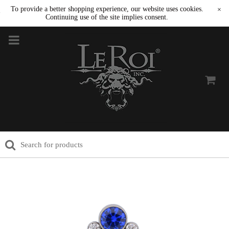
To provide a better shopping experience, our website uses cookies.
×
Continuing use of the site implies consent.