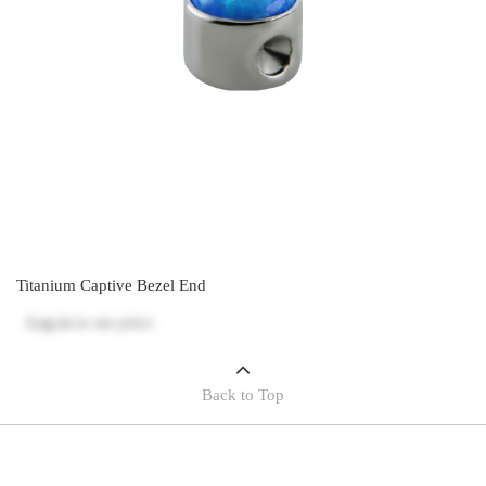
Titanium Captive Bezel End
Log in
to see price
Back to Top