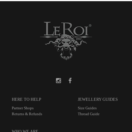
HERE TO HELP
JEWELLERY GUIDES
Partner Shops
Size Guides
Returns & Refunds
Thread Guide
WHO WE ARE