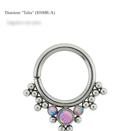
Titanium "Talia" (HSMR-A)
Log in
to see price