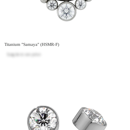
Titanium "Samaya" (HSMR-F)
Log in
to see price